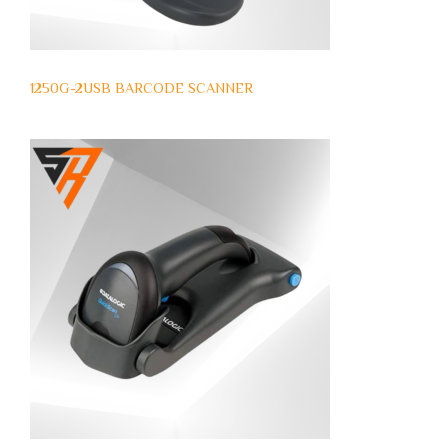
1250G-2USB BARCODE SCANNER