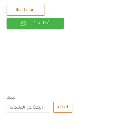
Read more
أطلب الأن
البحث
البحث