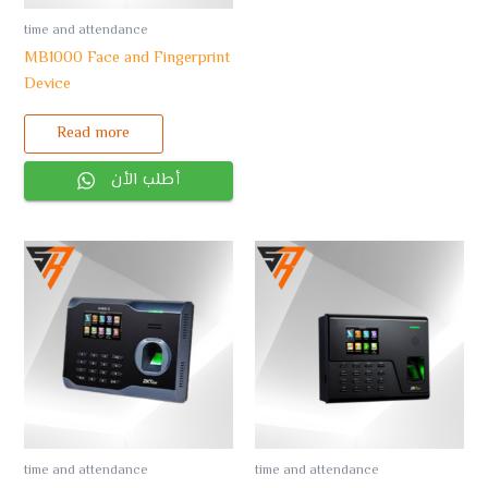
time and attendance
MB1000 Face and Fingerprint
Device
Read more
أطلب الأن
time and attendance
time and attendance