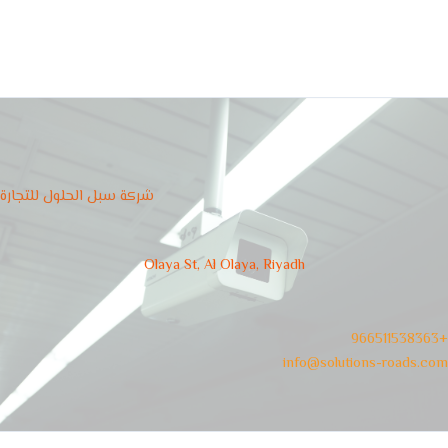
شركة سبل الحلول للتجارة
Olaya St, Al Olaya, Riyadh
966511538363+
info@solutions-roads.com