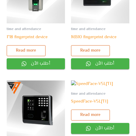
time and attendance
time and attendance
F18 fingerprint device
MB10 fingerprint device
Read more
Read more
أطلب الأن
أطلب الأن
time and attendance
SpeedFace-V5L[TI]
Read more
أطلب الأن