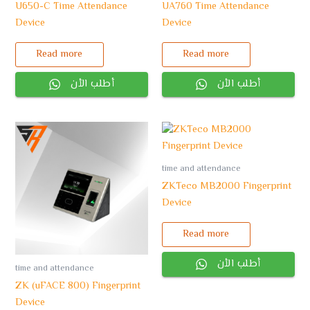
U650-C Time Attendance
UA760 Time Attendance
Device
Device
Read more
Read more
أطلب الأن
أطلب الأن
time and attendance
ZKTeco MB2000 Fingerprint
Device
Read more
أطلب الأن
time and attendance
ZK (uFACE 800) Fingerprint
Device