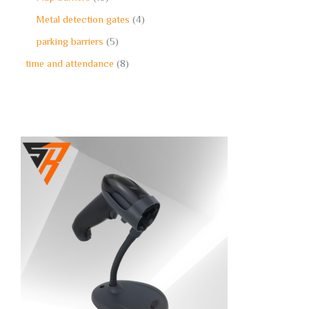
Metal detection gates
4
parking barriers
5
time and attendance
8