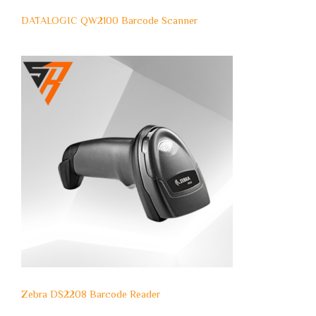
DATALOGIC QW2100 Barcode Scanner
Zebra DS2208 Barcode Reader