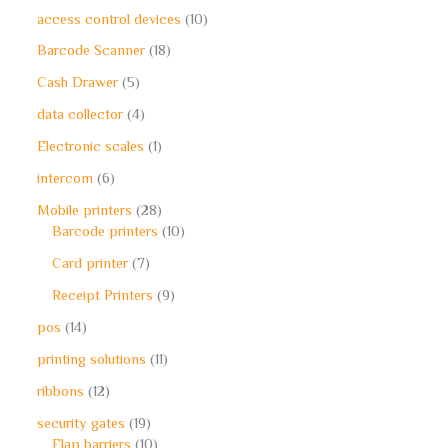
access control devices
10
Barcode Scanner
18
Cash Drawer
5
data collector
4
Electronic scales
1
intercom
6
Mobile printers
28
Barcode printers
10
Card printer
7
Receipt Printers
9
pos
14
printing solutions
11
ribbons
12
security gates
19
Flap barriers
10