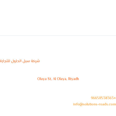
شركة سبل الحلول للتجارة
Olaya St, Al Olaya, Riyadh
966511538363+
info@solutions-roads.com