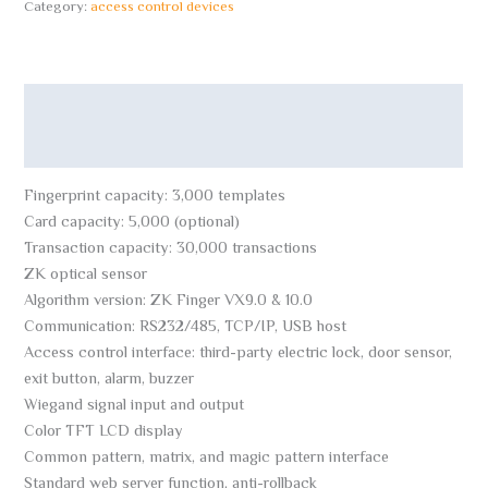
Category:
access control devices
Description
Reviews (0)
Fingerprint capacity: 3,000 templates
Card capacity: 5,000 (optional)
Transaction capacity: 30,000 transactions
ZK optical sensor
Algorithm version: ZK Finger VX9.0 & 10.0
Communication: RS232/485, TCP/IP, USB host
Access control interface: third-party electric lock, door sensor,
exit button, alarm, buzzer
Wiegand signal input and output
Color TFT LCD display
Common pattern, matrix, and magic pattern interface
Standard web server function, anti-rollback