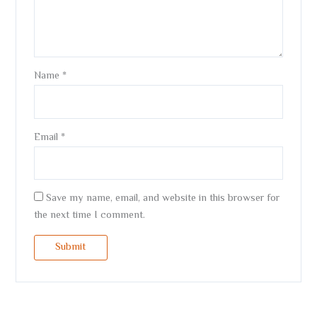
Name
*
Email
*
Save my name, email, and website in this browser for
the next time I comment.