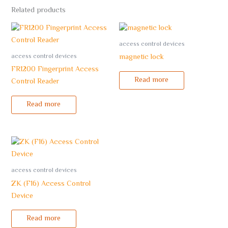
Related products
access control devices
access control devices
magnetic lock
FR1200 Fingerprint Access
Read more
Control Reader
Read more
access control devices
ZK (F16) Access Control
Device
Read more