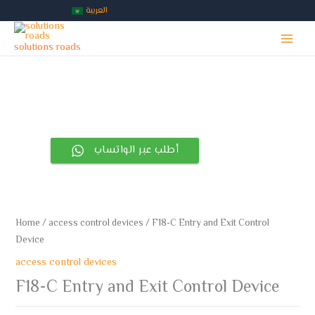
Skip
العربية
to
Main
content
solutions roads
Menu
أطلب عبر الواتساب
Home
/
access control devices
/ F18-C Entry and Exit Control
Device
access control devices
F18-C Entry and Exit Control Device