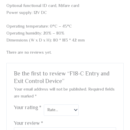
Optional functional ID card, Mifare card
Power supply: 12V DC
Operating temperature: 0°C – 45°C
Operating humidity: 20% – 80%
Dimensions (W x D x H): 80 * 183 * 42 mm
There are no reviews yet.
Be the first to review “F18-C Entry and
Exit Control Device”
Your email address will not be published.
Required fields
are marked
*
Your rating
*
Your review
*