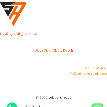
شركة سبل الحلول للتجارة
Olaya St, Al Olaya, Riyadh
966511538363+
info@solutions-roads.com
© 2026 solutions roads