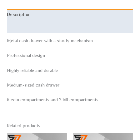
Description
Reviews (0)
Metal cash drawer with a sturdy mechanism
Professional design
Highly reliable and durable
Medium-sized cash drawer
6 coin compartments and 3 bill compartments
Related products