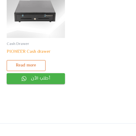
Cash Drawer
PIONEER Cash drawer
Read more
أطلب الأن