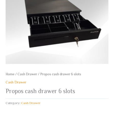
Home
/
Cash Drawer
/ Propos cash drawer 6 slots
Cash Drawer
Propos cash drawer 6 slots
Category:
Cash Drawer