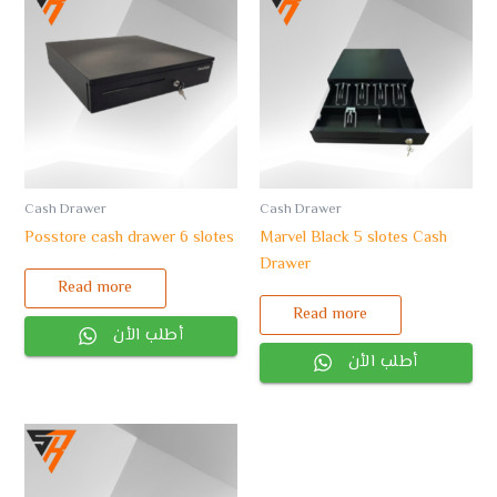
Cash Drawer
Cash Drawer
Posstore cash drawer 6 slotes
Marvel Black 5 slotes Cash
Drawer
Read more
Read more
أطلب الأن
أطلب الأن