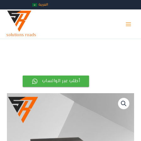
Skip
العربية
to
Main
content
Menu
solutions roads
أطلب عبر الواتساب