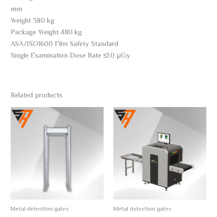
mm
Weight 380 kg
Package Weight 480 kg
ASA/ISO1600 Film Safety Standard
Single Examination Dose Rate ≤1.0 μGy
Related products
Metal detection gates
Metal detection gates