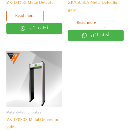
ZK-D4330 Metal Detector
ZKX5030A Metal Detection
gate
Read more
Read more
أطلب الأن
أطلب الأن
Metal detection gates
ZK-D3180S Metal Detection
gate