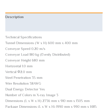
Description
Reviews (0)
Technical Specifications
Tunnel Dimensions (W x H) 600 mm x 400 mm
Conveyor Speed ​​0.20 m/s
Conveyor Load 180 kg (Evenly Distributed)
Conveyor Height 680 mm
Horizontal 1.0 mm
Vertical Φ2.0 mm
Steel Penetration 35 mm
Wire Resolution 38AWG
Dual Energy Detector Yes
Number of Colors in X-ray Image 3
Dimensions (L x W x H) 2736 mm x 910 mm x 1305 mm
Package Dimensions (L x W x H) 1990 mm x 990 mm x 1485