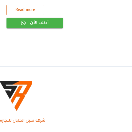
Read more
أطلب الأن
شركة سبل الحلول للتجارة