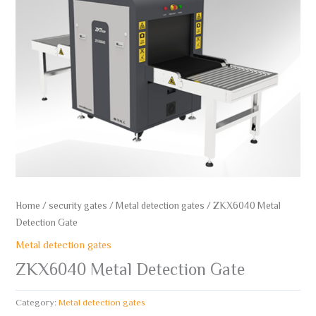
Home
/
security gates
/
Metal detection gates
/ ZKX6040 Metal
Detection Gate
Metal detection gates
ZKX6040 Metal Detection Gate
Category:
Metal detection gates