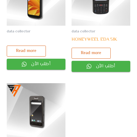
data collector
data collector
HONEYWEEL EDA 51K
Read more
Read more
أطلب الأن
أطلب الأن