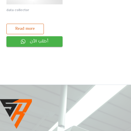
data collector
Read more
أطلب الأن