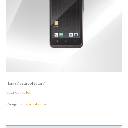
Home
/
data collector
/
data collector
Category:
data collector