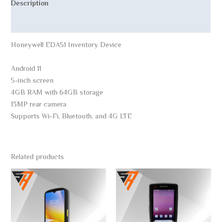
Description
Reviews (0)
Honeywell EDA51 Inventory Device
Android 11
5-inch screen
4GB RAM with 64GB storage
13MP rear camera
Supports Wi-Fi, Bluetooth, and 4G LTE
Related products