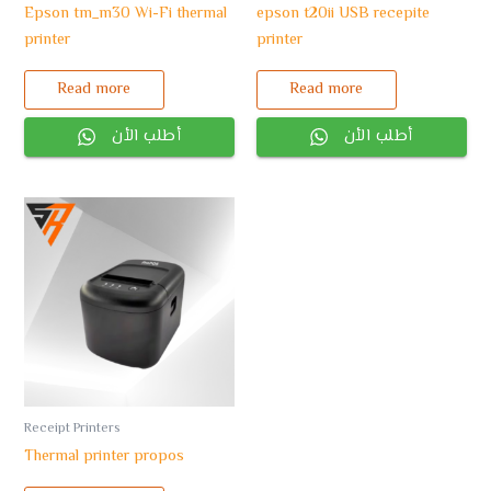
Epson tm_m30 Wi-Fi thermal
epson t20ii USB recepite
printer
printer
Read more
Read more
أطلب الأن
أطلب الأن
Receipt Printers
Thermal printer propos