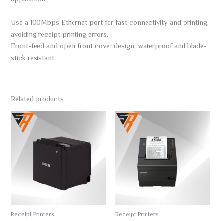
Use a 100Mbps Ethernet port for fast connectivity and printing,
avoiding receipt printing errors.
Front-feed and open front cover design, waterproof and blade-
stick resistant.
Related products
Receipt Printers
Receipt Printers