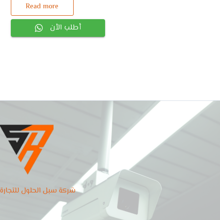
Read more
أطلب الأن
شركة سبل الحلول للتجارة