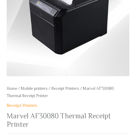
Home
/
Mobile printers
/
Receipt Printers
/ Marvel AF30080
Thermal Receipt Printer
Receipt Printers
Marvel AF30080 Thermal Receipt
Printer