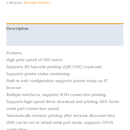
Category:
Receipt Printers
Description
Reviews (0)
Features:
High print speed of 300 mm/s
Supports 2D barcode printing (QRCODE) (optional)
Supports printer status monitoring
Built-in web configuration, supports printer setup via IE
browser
Multiple interfaces, supports WAN connection printing
Supports high-speed driver download and printing, 66% faster
serial port connection speed
Automatically restores printing after network disconnection
USB can be set to virtual serial port mode, supports OPOS
application