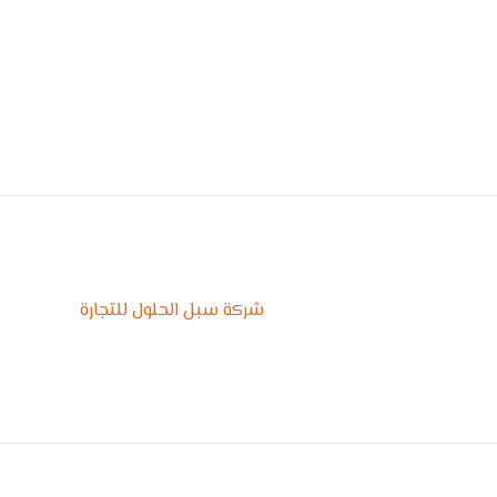
شركة سبل الحلول للتجارة