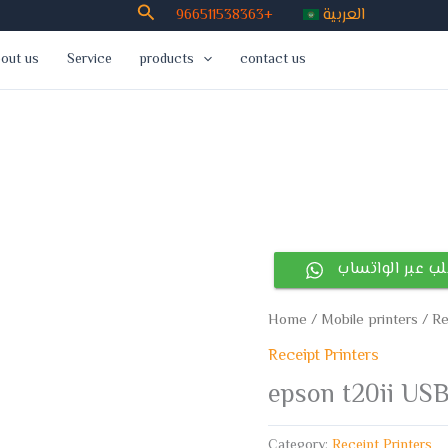
Search
العربية
966511538363+
out us
Service
products
contact us
أطلب عبر الوات
Home
/
Mobile printers
/
Re
Receipt Printers
epson t20ii USB
Category:
Receipt Printers