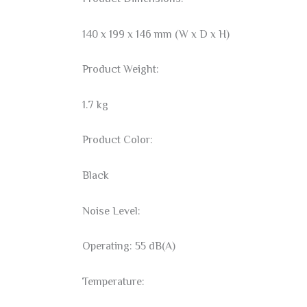
140 x 199 x 146 mm (W x D x H)
Product Weight:
1.7 kg
Product Color:
Black
Noise Level:
Operating: 55 dB(A)
Temperature: