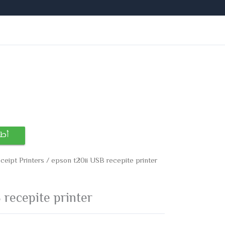
ساب
ceipt Printers
/ epson t20ii USB recepite printer
 recepite printer