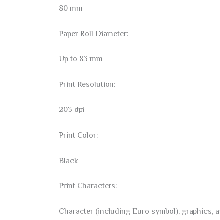
80 mm
Paper Roll Diameter:
Up to 83 mm
Print Resolution:
203 dpi
Print Color:
Black
Print Characters:
Character (including Euro symbol), graphics, 