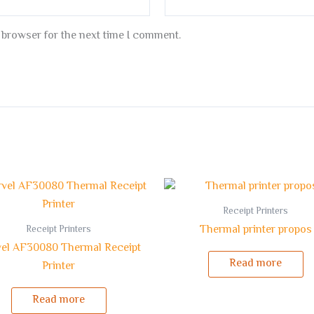
 browser for the next time I comment.
Receipt Printers
Thermal printer propos
Receipt Printers
el AF30080 Thermal Receipt
Read more
Printer
Read more