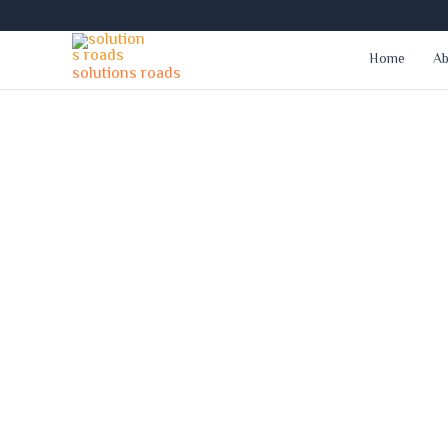
Skip
to
Home
Ab
content
solutions roads