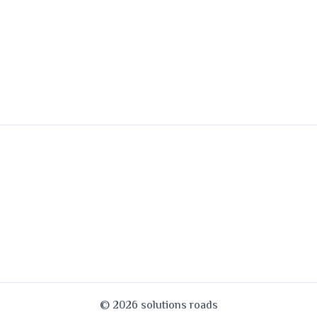
© 2026 solutions roads