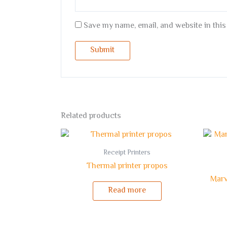
Save my name, email, and website in this
Related products
Receipt Printers
Thermal printer propos
Marv
Read more