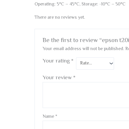
Operating: 5°C – 45°C, Storage: -10°C – 50°C
There are no reviews yet.
Be the first to review “epson t20
Your email address will not be published.
R
Your rating
*
Your review
*
Name
*