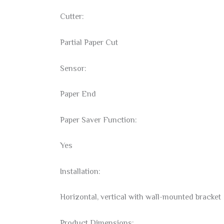
Cutter:
Partial Paper Cut
Sensor:
Paper End
Paper Saver Function:
Yes
Installation:
Horizontal, vertical with wall-mounted bracket
Product Dimensions: