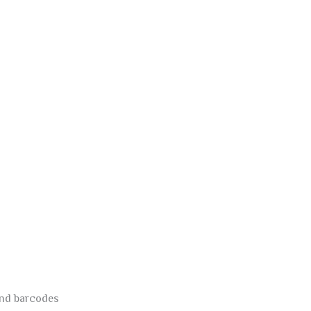
and barcodes