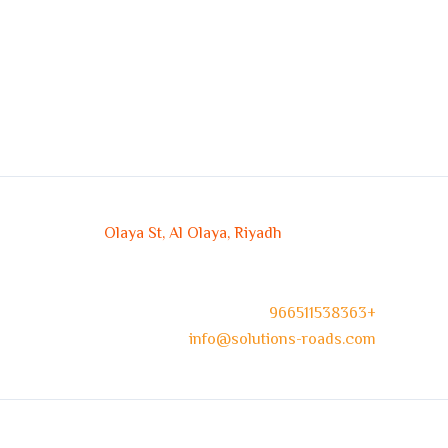
Olaya St, Al Olaya, Riyadh
966511538363+
info@solutions-roads.com