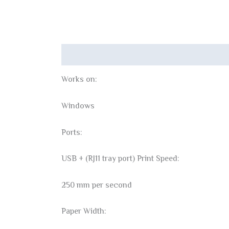
Description
Reviews (0)
Works on:
Windows
Ports:
USB + (RJ11 tray port) Print Speed:
250 mm per second
Paper Width: