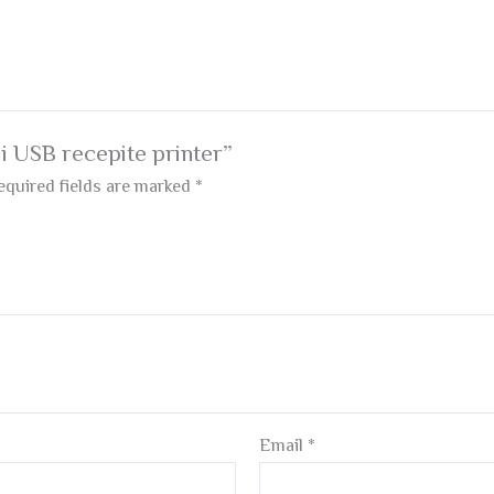
ii USB recepite printer”
equired fields are marked
*
Email
*